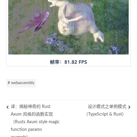
# webassembly
译：揭秘神奇的 Rust
设计模式之单例模式
Axum 风格的函数实现
（TypeScript & Rust）
（Rusts Axum style magic
function params