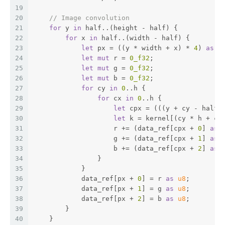
19
20
// Image convolution
21
for
 y 
in
 half..(height - half) {
22
for
 x 
in
 half..(width - half) {
23
let
 px = ((y * width + x) * 
4
) 
as
u
24
let
mut
 r = 
0_f32
;
25
let
mut
 g = 
0_f32
;
26
let
mut
 b = 
0_f32
;
27
for
 cy 
in
0
..h {
28
for
 cx 
in
0
..h {
29
let
 cpx = (((y + cy - half)
30
let
 k = kernel[(cy * h + cx
31
                    r += (data_ref[cpx + 
0
] 
as
32
                    g += (data_ref[cpx + 
1
] 
as
33
                    b += (data_ref[cpx + 
2
] 
as
34
                }
35
            }
36
            data_ref[px + 
0
] = r 
as
u8
;
37
            data_ref[px + 
1
] = g 
as
u8
;
38
            data_ref[px + 
2
] = b 
as
u8
;
39
        }
40
    }