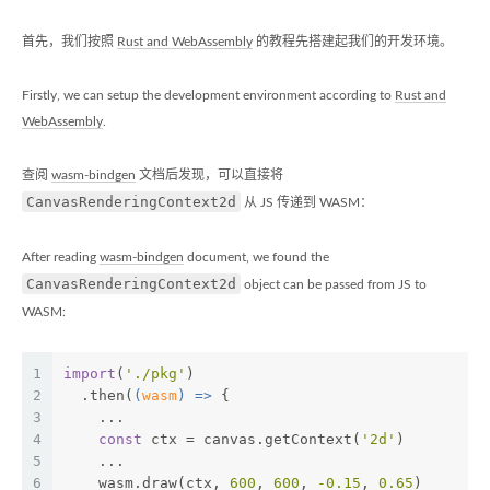
首先，我们按照
Rust and WebAssembly
的教程先搭建起我们的开发环境。
Firstly, we can setup the development environment according to
Rust and
WebAssembly
.
查阅
wasm-bindgen
文档后发现，可以直接将
CanvasRenderingContext2d
从 JS 传递到 WASM：
After reading
wasm-bindgen
document, we found the
CanvasRenderingContext2d
object can be passed from JS to
WASM:
1
import
(
'./pkg'
)
2
  .then(
(
wasm
) =>
 {
3
    ...
4
const
 ctx = canvas.getContext(
'2d'
)
5
    ...
6
    wasm.draw(ctx, 
600
, 
600
, 
-0.15
, 
0.65
)