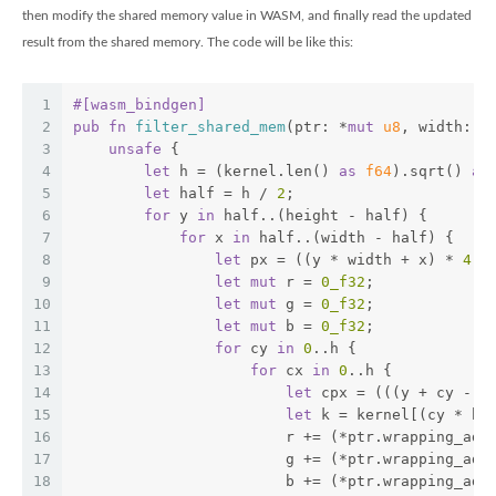
then modify the shared memory value in WASM, and finally read the updated
result from the shared memory. The code will be like this:
1
#[wasm_bindgen]
2
pub
fn
filter_shared_mem
(ptr: *
mut
u8
, width: 
u
3
unsafe
 {
4
let
 h = (kernel.len() 
as
f64
).sqrt() 
as
5
let
 half = h / 
2
;
6
for
 y 
in
 half..(height - half) {
7
for
 x 
in
 half..(width - half) {
8
let
 px = ((y * width + x) * 
4
) 
9
let
mut
 r = 
0_f32
;
10
let
mut
 g = 
0_f32
;
11
let
mut
 b = 
0_f32
;
12
for
 cy 
in
0
..h {
13
for
 cx 
in
0
..h {
14
let
 cpx = (((y + cy - h
15
let
 k = kernel[(cy * h 
16
                        r += (*ptr.wrapping_add
17
                        g += (*ptr.wrapping_add
18
                        b += (*ptr.wrapping_add