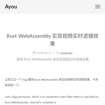
Ayou
Rust WebAssembly 实现视频实时滤镜效
果
2024-02-27
|
javascript
使用 Rust WebAssembly 来实现视频实时滤镜效果
之前立过一个
Flag
要用 Rust WebAssembly 来实现视频实时滤镜效果，今天
来完成一下。
I set a
flag
previously, which is to implement video filter effect in real time by
Rust WebAssembly. Now let’s complete it.