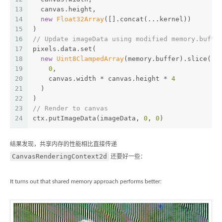
13
  canvas.height,
14
new
Float32Array
([].concat(...kernel))
15
)
16
// Update imageData using modified memory.buffe
17
pixels.data.set(
18
new
Uint8ClampedArray
(memory.buffer).slice(
19
0
,
20
    canvas.width * canvas.height * 
4
21
  )
22
)
23
// Render to canvas
24
ctx.putImageData(imageData, 
0
, 
0
)
结果发现，共享内存的性能相比直接传递
CanvasRenderingContext2d
还要好一些：
It turns out that shared memory approach performs better: