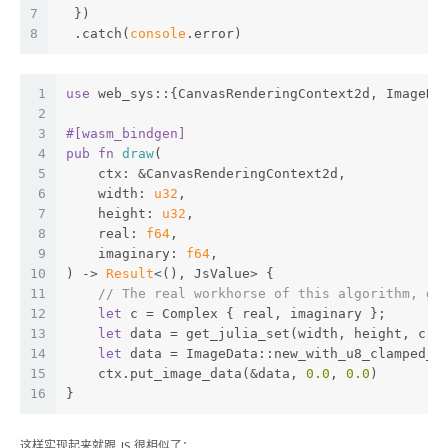
7
  })
8
  .catch(
console
.error)
1
use
 web_sys::{CanvasRenderingContext2d, ImageDa
2
3
#[wasm_bindgen]
4
pub
fn
draw
(
5
    ctx: &CanvasRenderingContext2d,
6
    width: 
u32
,
7
    height: 
u32
,
8
    real: 
f64
,
9
    imaginary: 
f64
,
10
) -> 
Result
<(), JsValue> {
11
// The real workhorse of this algorithm, ge
12
let
 c = Complex { real, imaginary };
13
let
 data = get_julia_set(width, height, c);
14
let
 data = ImageData::new_with_u8_clamped_a
15
    ctx.put_image_data(&data, 
0.0
, 
0.0
)
16
}
这样实现起来就跟 JS 很相似了：