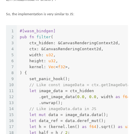
So, the implementation is very similar to JS:
1
#[wasm_bindgen]
2
pub
fn
filter
(
3
    ctx_hidden: &CanvasRenderingContext2d,
4
    ctx: &CanvasRenderingContext2d,
5
    width: 
u32
,
6
    height: 
u32
,
7
    kernel: 
Vec
<
f32
>,
8
) {
9
    set_panic_hook();
10
// Like const imageData = ctx.getImageData(
11
let
 image_data = ctx_hidden
12
        .get_image_data(
0.0
, 
0.0
, width 
as
f64
,
13
        .unwrap();
14
// Like imageData.data in JS
15
let
mut
 data = image_data.data();
16
let
 data_ref = data.deref_mut();
17
let
 h = (kernel.len() 
as
f64
).sqrt() 
as
u32
18
let
 half = h / 
2
;