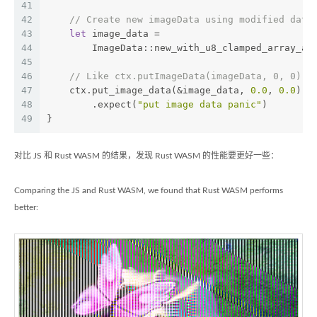
41
42
// Create new imageData using modified data
43
let
 image_data =
44
        ImageData::new_with_u8_clamped_array_an
45
46
// Like ctx.putImageData(imageData, 0, 0) i
47
    ctx.put_image_data(&image_data, 
0.0
, 
0.0
)
48
        .expect(
"put image data panic"
)
49
}
对比 JS 和 Rust WASM 的结果，发现 Rust WASM 的性能要更好一些：
Comparing the JS and Rust WASM, we found that Rust WASM performs
better: