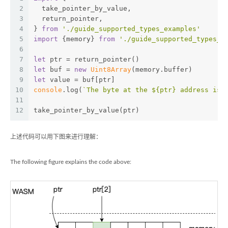
2
  take_pointer_by_value,
3
  return_pointer,
4
} 
from
'./guide_supported_types_examples'
5
import
 {memory} 
from
'./guide_supported_types_e
6
7
let
 ptr = return_pointer()
8
let
 buf = 
new
Uint8Array
(memory.buffer)
9
let
 value = buf[ptr]
10
console
.log(
`The byte at the 
${ptr}
 address is 
11
12
take_pointer_by_value(ptr)
上述代码可以用下图来进行理解：
The following figure explains the code above: