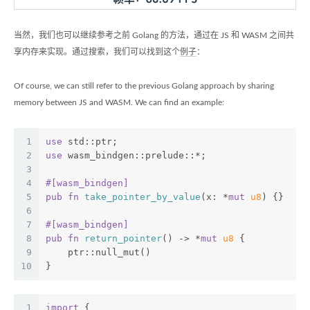
当然，我们也可以继续参考之前 Golang 的方法，通过在 JS 和 WASM 之间共
享内存来实现。通过搜索，我们可以找到这个
例子
：
Of course, we can still refer to the previous Golang approach by sharing
memory between JS and WASM. We can find an example:
1
use
 std::ptr;
2
use
 wasm_bindgen::prelude::*;
3
4
#[wasm_bindgen]
5
pub
fn
take_pointer_by_value
(x: *
mut
u8
) {}
6
7
#[wasm_bindgen]
8
pub
fn
return_pointer
() -> *
mut
u8
 {
9
    ptr::null_mut()
10
}
1
import
 {