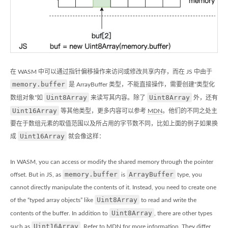
在 WASM 中可以通过指针偏移操作来访问或修改共享内存，而在 JS 中由于
memory.buffer
是 ArrayBuffer 类型，不能直接操作，需要创建“类型化
Uint8Array
Uint8Array
数组对象”如
来读写其内容。除了
外，还有
Uint16Array
等其他类型，更多内容可以参考
MDN
。他们的不同之处主
要在于数组元素的取值范围以及所占用的字节数不同，比如上面的例子如果换
Uint16Array
成
就会像这样：
In WASM, you can access or modify the shared memory through the pointer
memory.buffer
ArrayBuffer
offset. But in JS, as
is
type, you
cannot directly manipulate the contents of it. Instead, you need to create one
Uint8Array
of the “typed array objects” like
to read and write the
Uint8Array
contents of the buffer. In addition to
, there are other types
Uint16Array
such as
. Refer to
MDN
for more information. They differ