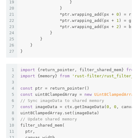
19
                    }
20
                }
21
                *ptr.wrapping_add(px + 
0
) = r 
a
22
                *ptr.wrapping_add(px + 
1
) = g 
a
23
                *ptr.wrapping_add(px + 
2
) = b 
a
24
            }
25
        }
26
    }
27
}
1
import
 {return_pointer, filter_shared_mem} 
from
2
import
 {memory} 
from
'rust-filter/rust_filter_b
3
4
const
 ptr = return_pointer()
5
const
 uint8ClampedArray = 
new
Uint8ClampedArray
6
// Sync imageData to shared memory
7
const
 imageData = ctx.getImageData(
0
, 
0
, canvas
8
uint8ClampedArray.set(imageData)
9
// Update shared memory
10
filter_shared_mem(
11
  ptr,
12
  canvas.width,