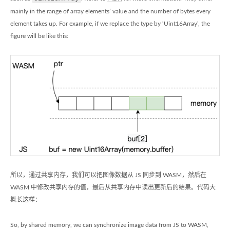
mainly in the range of array elements’ value and the number of bytes every
element takes up. For example, if we replace the type by ‘Uint16Array’, the
figure will be like this:
所以，通过共享内存，我们可以把图像数据从 JS 同步到 WASM，然后在
WASM 中修改共享内存的值，最后从共享内存中读出更新后的结果。代码大
概长这样：
So, by shared memory, we can synchronize image data from JS to WASM,