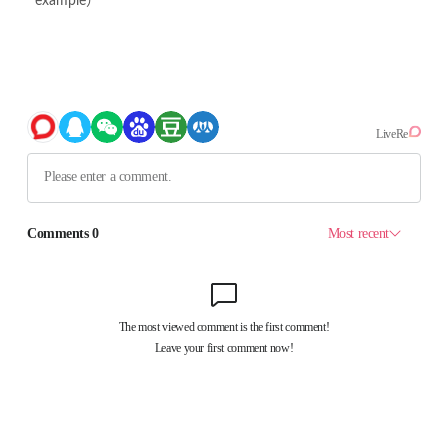
example）