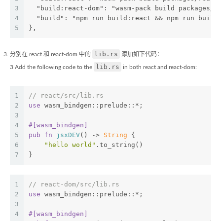
3
  "build:react-dom": "wasm-pack build packages/r
4
  "build": "npm run build:react && npm run build
5
},
lib.rs
分别在 react 和 react-dom 中的
添加如下代码：
lib.rs
3 Add the following code to the
in both react and react-dom:
1
// react/src/lib.rs
2
use
 wasm_bindgen::prelude::*;
3
4
#[wasm_bindgen]
5
pub
fn
jsxDEV
() -> 
String
 {
6
"hello world"
.to_string()
7
}
1
// react-dom/src/lib.rs
2
use
 wasm_bindgen::prelude::*;
3
4
#[wasm_bindgen]