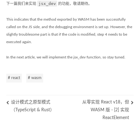
jsx_dev
下一篇我们来实现
的功能，敬请期待。
This indicates that the method exported by WASM has been successfully
called on the JS side, and the debugging environment is set up. However, the
slightly troublesome part is that if the code is modified, step 4 needs to be
executed again.
In the next article, we will implement the jsx_dev function, so stay tuned.
# react
# wasm
设计模式之原型模式
从零实现 React v18，但
（TypeScript & Rust）
WASM 版 - [2] 实现
ReactElement