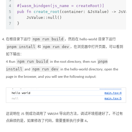
4
#[wasm_bindgen(js_name = createRoot)]
5
pub
fn
create_root
(container: &JsValue) -> JsVal
6
    JsValue::null()
7
}
npm run build
在根目录下运行
，然后在 hello-world 目录下运行
pnpm install
npm run dev
和
，在浏览器中打开页面，可以看到
如下输出：
npm run build
pnpm
4 Run
in the root directory, then run
install
npm run dev
and
in the hello-world directory, open the
page in the browser, and you will see the following output:
这说明在 JS 侧成功调用了 WASM 导出的方法，调试环境搭建好了。不过有
点麻烦的是，如果修改了代码，需要重新执行步骤 4。