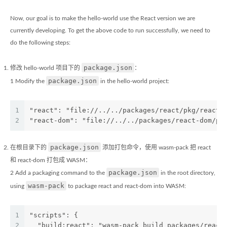
Now, our goal is to make the hello-world use the React version we are
currently developing. To get the above code to run successfully, we need to
do the following steps:
package.json
修改 hello-world 项目下的
：
package.json
1 Modify the
in the hello-world project:
1
"react": "file://../../packages/react/pkg/react"
2
"react-dom": "file://../../packages/react-dom/pk
package.json
在根目录下的
添加打包命令，使用 wasm-pack 把 react
和 react-dom 打包成 WASM：
package.json
2 Add a packaging command to the
in the root directory,
wasm-pack
using
to package react and react-dom into WASM:
1
"scripts": {
2
  "build:react": "wasm-pack build packages/react