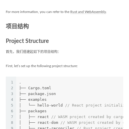
For more information, you can refer to the
Rust and WebAssembly
.
项目结构
Project Structure
首先，我们搭建起如下的项目结构：
First, let’s set up the following project structure:
1
.
2
├── Cargo.toml
3
├── package.json
4
├── examples
5
│   └── hello-world 
// React project initialize
6
├── packages
7
│   ├── react 
// WASM project created by cargo 
8
│   ├── react-dom 
// WASM project created by ca
9
│   ├── react-reconciler 
// Rust project create