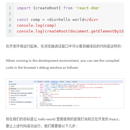
1
import
 {createRoot} 
from
'react-dom'
2
3
const
 comp = <div>hello world<
/div>
4
console.log(comp)
5
console.log(createRoot(document.getElementById('
在开发环境运行起来，在浏览器调试窗口中可以看到编译后的代码是这样的：
When running in the development environment, you can see the compiled
code in the browser’s debug window as follows:
现在我们的目标是让 hello-world 里面使用的是我们当前正在开发的 React，
要让上述代码成功运行，我们需要做以下几步：