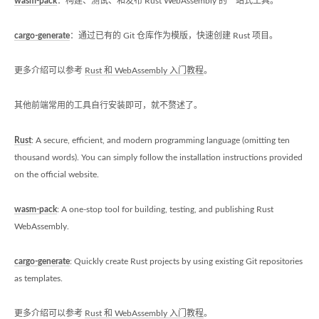
wasm-pack
：构建、测试、和发布 Rust WebAssembly 的一站式工具。
cargo-generate
：通过已有的 Git 仓库作为模版，快速创建 Rust 项目。
更多介绍可以参考
Rust 和 WebAssembly 入门教程
。
其他前端常用的工具自行安装即可，就不赘述了。
Rust
: A secure, efficient, and modern programming language (omitting ten
thousand words). You can simply follow the installation instructions provided
on the official website.
wasm-pack
: A one-stop tool for building, testing, and publishing Rust
WebAssembly.
cargo-generate
: Quickly create Rust projects by using existing Git repositories
as templates.
更多介绍可以参考
Rust 和 WebAssembly 入门教程
。