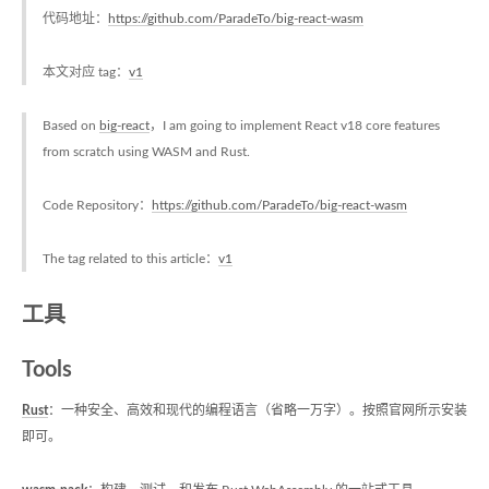
代码地址：
https://github.com/ParadeTo/big-react-wasm
本文对应 tag：
v1
Based on
big-react
，I am going to implement React v18 core features
from scratch using WASM and Rust.
Code Repository：
https://github.com/ParadeTo/big-react-wasm
The tag related to this article：
v1
工具
Tools
Rust
：一种安全、高效和现代的编程语言（省略一万字）。按照官网所示安装
即可。