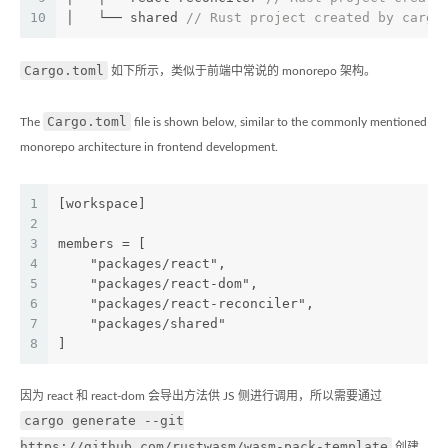
10
│   └── shared 
// Rust project created by cargo
Cargo.toml
如下所示，类似于前端中常说的 monorepo 架构。
Cargo.toml
The
file is shown below, similar to the commonly mentioned
monorepo architecture in frontend development.
1
[workspace]
2
3
members = [
4
    "packages/react",
5
    "packages/react-dom",
6
    "packages/react-reconciler",
7
    "packages/shared"
8
]
因为 react 和 react-dom 会导出方法供 JS 侧进行调用，所以需要通过
cargo generate --git
https://github.com/rustwasm/wasm-pack-template
创建