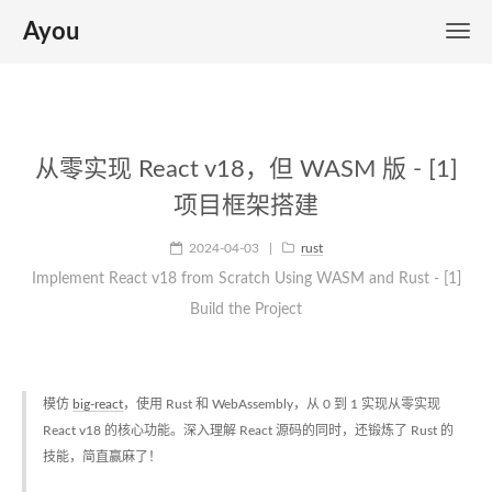
Ayou
从零实现 React v18，但 WASM 版 - [1]
项目框架搭建
2024-04-03
|
rust
Implement React v18 from Scratch Using WASM and Rust - [1]
Build the Project
模仿
big-react
，使用 Rust 和 WebAssembly，从 0 到 1 实现从零实现
React v18 的核心功能。深入理解 React 源码的同时，还锻炼了 Rust 的
技能，简直赢麻了！