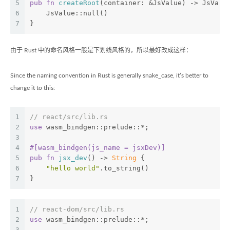
5
pub
fn
createRoot
(container: &JsValue) -> JsValu
6
    JsValue::null()
7
}
由于 Rust 中的命名风格一般是下划线风格的，所以最好改成这样：
Since the naming convention in Rust is generally snake_case, it’s better to
change it to this:
1
// react/src/lib.rs
2
use
 wasm_bindgen::prelude::*;
3
4
#[wasm_bindgen(js_name = jsxDev)]
5
pub
fn
jsx_dev
() -> 
String
 {
6
"hello world"
.to_string()
7
}
1
// react-dom/src/lib.rs
2
use
 wasm_bindgen::prelude::*;
3