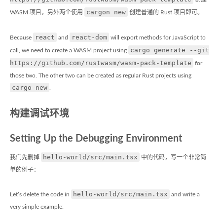
cargon new
WASM 项目，另外两个使用
创建普通的 Rust 项目即可。
react
react-dom
Because
and
will export methods for JavaScript to
cargo generate --git
call, we need to create a WASM project using
https://github.com/rustwasm/wasm-pack-template
for
those two. The other two can be created as regular Rust projects using
cargo new
.
构建调试环境
Setting Up the Debugging Environment
hello-world/src/main.tsx
我们先删掉
中的代码，写一个非常简
单的例子：
hello-world/src/main.tsx
Let’s delete the code in
and write a
very simple example: