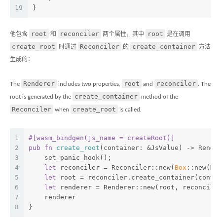
19
}
root
reconciler
root
他包含
和
两个属性，其中
是在调用
create_root
Reconciler
create_container
时通过
的
方法
生成的：
Renderer
root
reconciler
The
includes two properties,
and
. The
create_container
root is generated by the
method of the
Reconciler
create_root
when
is called.
1
#[wasm_bindgen(js_name = createRoot)]
2
pub
fn
create_root
(container: &JsValue) -> Rende
3
    set_panic_hook();
4
let
 reconciler = Reconciler::new(
Box
::new(Re
5
let
 root = reconciler.create_container(conta
6
let
 renderer = Renderer::new(root, reconcile
7
    renderer
8
}