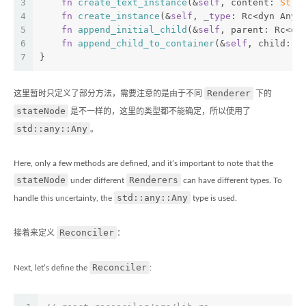
3
fn
create_text_instance
(&
self
, content: 
Stri
4
fn
create_instance
(&
self
, _
type
: Rc<dyn Any>
5
fn
append_initial_child
(&
self
, parent: Rc<dy
6
fn
append_child_to_container
(&
self
, child: R
7
}
Renderer
这里暂时只定义了部分方法，需要注意的是由于不同
下的
stateNode
是不一样的，这里的类型都不能确定，所以使用了
std::any::Any
。
Here, only a few methods are defined, and it’s important to note that the
stateNode
Renderers
under different
can have different types. To
std::any::Any
handle this uncertainty, the
type is used.
Reconciler
接着来定义
：
Reconciler
Next, let’s define the
: