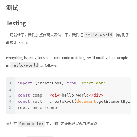
测试
Testing
hello-world
一切就绪了，我们加点代码来调试一下，我们把
中的例子
改成如下所示：
Everything is ready, let’s add some code to debug. We’ll modify the example
hello-world
in
as follows:
1
import
 {createRoot} 
from
'react-dom'
2
3
const
 comp = 
<
div
>
hello world
</
div
>
4
const
 root = createRoot(
document
.getElementById(
5
root.render(comp)
Reconciler
然后在
中，我们先硬编码实现首次渲染：