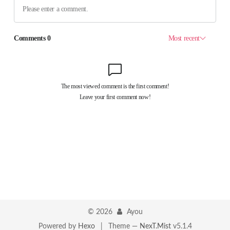
©
2026
Ayou
Powered by
Hexo
|
Theme —
NexT.Mist
v5.1.4