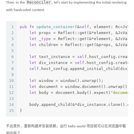
Reconciler
Then, in the
, let’s start by implementing the initial rendering
with hardcoded content:
1
pub
fn
update_container
(&
self
, element: Rc<JsVa
2
let
 props = Reflect::get(&*element, &JsValu
3
let
 _
type
 = Reflect::get(&*element, &JsValu
4
let
 children = Reflect::get(&props, &JsValu
5
6
let
 text_instance = 
self
.host_config.create
7
let
 div_instance = 
self
.host_config.create_
8
self
.host_config.append_initial_child(div_i
9
10
let
 window = window().unwrap();
11
let
 document = window.document().unwrap();
12
let
 body = document.body().expect(
"document
13
14
    body.append_child(&*div_instance.clone().do
15
}
不出意外，重新构建并安装依赖，运行 hello world 项目就可以在浏览器中看
到内容了。