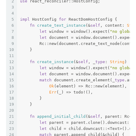
2
use
 react_reconciler::HostConfig;
3
4
5
impl
 HostConfig 
for
 ReactDomHostConfig {
6
fn
create_text_instance
(&
self
, content: 
Str
7
let
 window = window().expect(
"no global
8
let
 document = window.document().expect
9
        Rc::new(document.create_text_node(conte
10
    }
11
12
fn
create_instance
(&
self
, _
type
: 
String
) ->
13
let
 window = window().expect(
"no global
14
let
 document = window.document().expect
15
match
 document.create_element(_
type
.as_
16
Ok
(element) => Rc::new(element),
17
Err
(_) => todo!(),
18
        }
19
    }
20
21
fn
append_initial_child
(&
self
, parent: Rc<d
22
let
 parent = parent.clone().downcast::<
23
let
 child = child.downcast::<Text>().un
24
match
 parent.append_child(&child) {