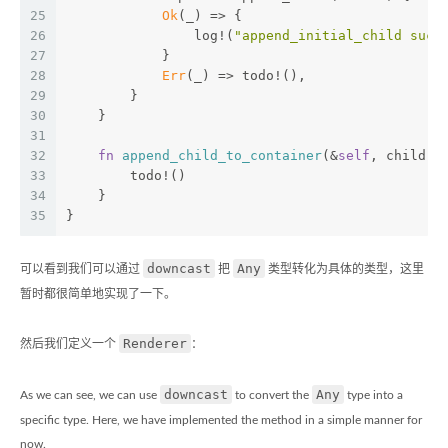
25
Ok
(_) => {
26
                log!(
"append_initial_child succ
27
            }
28
Err
(_) => todo!(),
29
        }
30
    }
31
32
fn
append_child_to_container
(&
self
, child: 
33
        todo!()
34
    }
35
}
downcast
Any
可以看到我们可以通过
把
类型转化为具体的类型，这里
暂时都很简单地实现了一下。
Renderer
然后我们定义一个
：
downcast
Any
As we can see, we can use
to convert the
type into a
specific type. Here, we have implemented the method in a simple manner for
now.