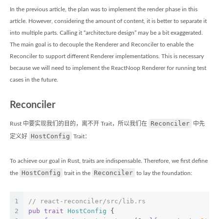
In the previous article, the plan was to implement the render phase in this
article. However, considering the amount of content, it is better to separate it
into multiple parts. Calling it “architecture design” may be a bit exaggerated.
The main goal is to decouple the Renderer and Reconciler to enable the
Reconciler to support different Renderer implementations. This is necessary
because we will need to implement the ReactNoop Renderer for running test
cases in the future.
Reconciler
Reconciler
Rust 中要实现我们的目的，离不开 Trait，所以我们在
中先
HostConfig
定义好
Trait：
To achieve our goal in Rust, traits are indispensable. Therefore, we first define
HostConfig
Reconciler
the
trait in the
to lay the foundation:
1
// react-reconciler/src/lib.rs
2
pub
trait
HostConfig
 {