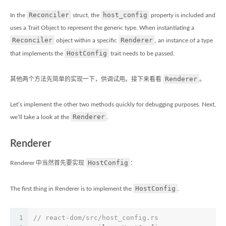
Reconciler
host_config
In the
struct, the
property is included and
uses a Trait Object to represent the generic type. When instantiating a
Reconciler
Renderer
object within a specific
, an instance of a type
HostConfig
that implements the
trait needs to be passed.
Renderer
其他两个方法先简单的实现一下，供调试用。接下来看看
。
Let’s implement the other two methods quickly for debugging purposes. Next,
Renderer
we’ll take a look at the
.
Renderer
HostConfig
Renderer 中当然首先要实现
：
HostConfig
The first thing in Renderer is to implement the
.
1
// react-dom/src/host_config.rs