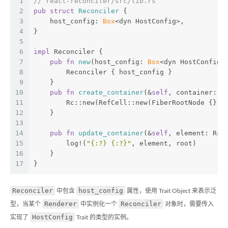
1
// react-reconciler/src/lib.rs
2
pub
struct
Reconciler
 {
3
    host_config: 
Box
<dyn HostConfig>,
4
}
5
6
impl
 Reconciler {
7
pub
fn
new
(host_config: 
Box
<dyn HostConfig>
8
        Reconciler { host_config }
9
    }
10
pub
fn
create_container
(&
self
, container: &
11
        Rc::new(RefCell::new(FiberRootNode {}))
12
    }
13
14
pub
fn
update_container
(&
self
, element: Rc<
15
        log!(
"{:?} {:?}"
, element, root)
16
    }
17
}
Reconciler
host_config
中包含
属性，使用 Trait Object 来表示泛
Renderer
Reconciler
型，当某个
中实例化一个
对象时，需要传入
HostConfig
实现了
Trait 的类型的实例。