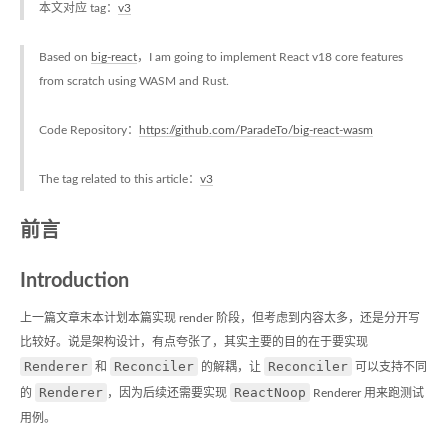
本文对应 tag：
v3
Based on
big-react
，I am going to implement React v18 core features
from scratch using WASM and Rust.
Code Repository：
https://github.com/ParadeTo/big-react-wasm
The tag related to this article：
v3
前言
Introduction
上一篇文章末本计划本篇实现 render 阶段，但考虑到内容太多，还是分开写
比较好。说是架构设计，有点夸张了，其实主要的目的在于要实现
Renderer
Reconciler
Reconciler
和
的解耦，让
可以支持不同
Renderer
ReactNoop
的
，因为后续还需要实现
Renderer 用来跑测试
用例。