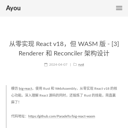
Ayou
从零实现 React v18，但 WASM 版 - [3]
Renderer 和 Reconciler 架构设计
2024-04-07
|
rust
模仿
big-react
，使用 Rust 和 WebAssembly，从零实现 React v18 的核
心功能。深入理解 React 源码的同时，还锻炼了 Rust 的技能，简直赢
麻了！
代码地址：
https://github.com/ParadeTo/big-react-wasm