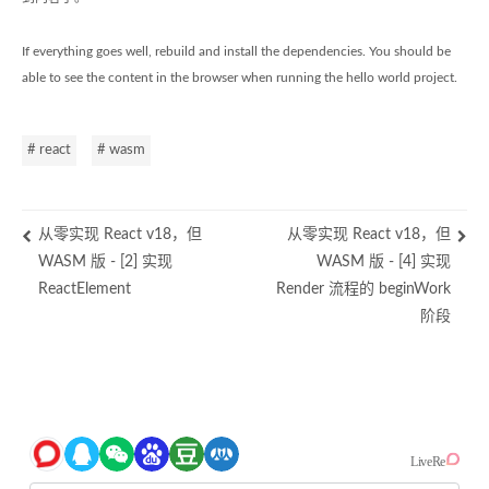
If everything goes well, rebuild and install the dependencies. You should be
able to see the content in the browser when running the hello world project.
# react
# wasm
从零实现 React v18，但
从零实现 React v18，但
WASM 版 - [2] 实现
WASM 版 - [4] 实现
ReactElement
Render 流程的 beginWork
阶段