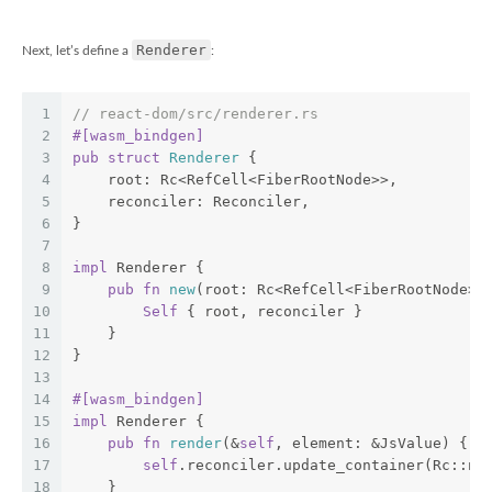
Renderer
Next, let’s define a
:
1
// react-dom/src/renderer.rs
2
#[wasm_bindgen]
3
pub
struct
Renderer
 {
4
    root: Rc<RefCell<FiberRootNode>>,
5
    reconciler: Reconciler,
6
}
7
8
impl
 Renderer {
9
pub
fn
new
(root: Rc<RefCell<FiberRootNode>>
10
Self
 { root, reconciler }
11
    }
12
}
13
14
#[wasm_bindgen]
15
impl
 Renderer {
16
pub
fn
render
(&
self
, element: &JsValue) {
17
self
.reconciler.update_container(Rc::ne
18
    }