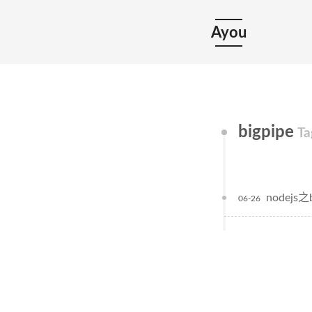
Ayou
bigpipe
Ta
nodejs之b
06-26