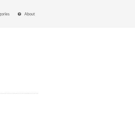
gories
About