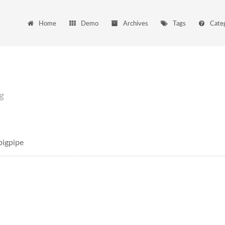
Home
Demo
Archives
Tags
Cate
g
igpipe