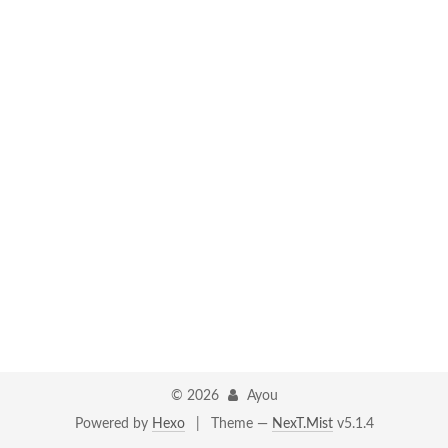
©
2026
Ayou
Powered by
Hexo
|
Theme —
NexT.Mist
v5.1.4