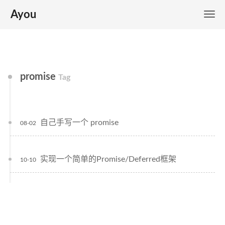
Ayou
promise
Tag
自己手写一个 promise
08-02
实现一个简单的Promise/Deferred框架
10-10