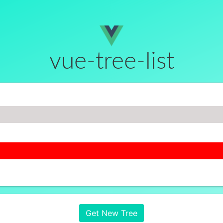
vue-tree-list
Get New Tree