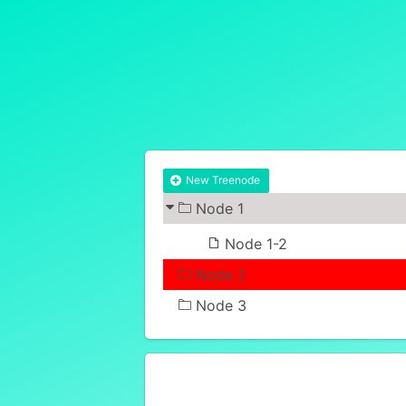
New Treenode
Node 1
Node 1-2
Node 2
Node 3