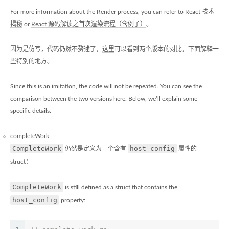
For more information about the Render process, you can refer to
React 技术
揭秘
or
React 源码解读之首次渲染流程（含例子）
。.
因为是仿写，代码仍然不赘述了，
这里
可以看到两个版本的对比，下面解释一
些特别的地方。
Since this is an imitation, the code will not be repeated. You can see the
comparison between the two versions
here
. Below, we’ll explain some
specific details.
completeWork
CompleteWork
host_config
仍然是定义为一个含有
属性的
struct：
CompleteWork
is still defined as a struct that contains the
host_config
property: