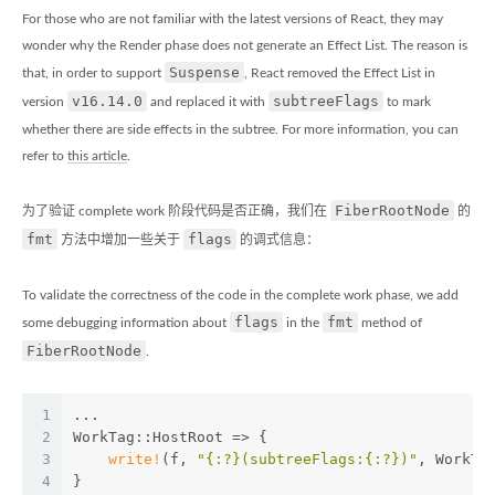
For those who are not familiar with the latest versions of React, they may
wonder why the Render phase does not generate an Effect List. The reason is
Suspense
that, in order to support
, React removed the Effect List in
v16.14.0
subtreeFlags
version
and replaced it with
to mark
whether there are side effects in the subtree. For more information, you can
refer to
this article
.
FiberRootNode
为了验证 complete work 阶段代码是否正确，我们在
的
fmt
flags
方法中增加一些关于
的调式信息：
To validate the correctness of the code in the complete work phase, we add
flags
fmt
some debugging information about
in the
method of
FiberRootNode
.
1
...
2
WorkTag::HostRoot => {
3
write!
(f, 
"{:?}(subtreeFlags:{:?})"
, WorkTa
4
}