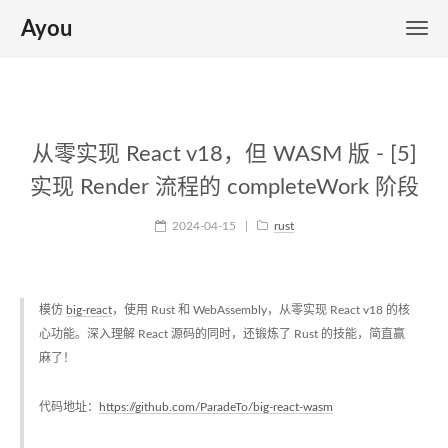
Ayou
从零实现 React v18，但 WASM 版 - [5]
实现 Render 流程的 completeWork 阶段
2024-04-15
|
rust
模仿
big-react
，使用 Rust 和 WebAssembly，从零实现 React v18 的核
心功能。深入理解 React 源码的同时，还锻炼了 Rust 的技能，简直赢
麻了！
代码地址：
https://github.com/ParadeTo/big-react-wasm