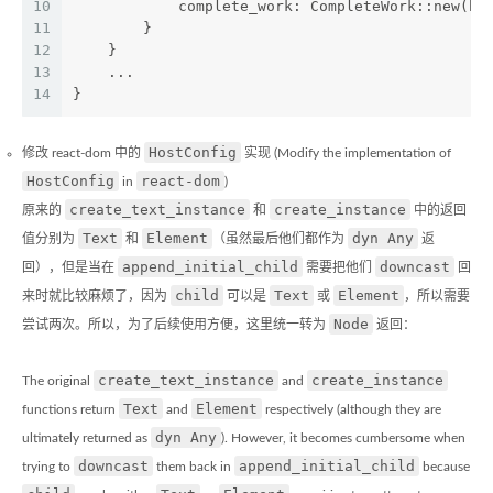
10
            complete_work: CompleteWork::new(ho
11
        }
12
    }
13
    ...
14
}
HostConfig
修改 react-dom 中的
实现 (Modify the implementation of
HostConfig
react-dom
in
)
create_text_instance
create_instance
原来的
和
中的返回
Text
Element
dyn Any
值分别为
和
（虽然最后他们都作为
返
append_initial_child
downcast
回），但是当在
需要把他们
回
child
Text
Element
来时就比较麻烦了，因为
可以是
或
，所以需要
Node
尝试两次。所以，为了后续使用方便，这里统一转为
返回：
create_text_instance
create_instance
The original
and
Text
Element
functions return
and
respectively (although they are
dyn Any
ultimately returned as
). However, it becomes cumbersome when
downcast
append_initial_child
trying to
them back in
because