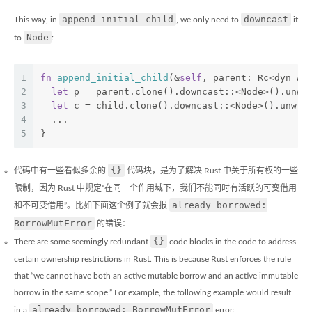
append_initial_child
downcast
This way, in
, we only need to
it
Node
to
:
1
fn
append_initial_child
(&
self
, parent: Rc<dyn An
2
let
 p = parent.clone().downcast::<Node>().unwr
3
let
 c = child.clone().downcast::<Node>().unwra
4
  ...
5
}
{}
代码中有一些看似多余的
代码块，是为了解决 Rust 中关于所有权的一些
限制，因为 Rust 中规定“在同一个作用域下，我们不能同时有活跃的可变借用
already borrowed:
和不可变借用”。比如下面这个例子就会报
BorrowMutError
的错误：
{}
There are some seemingly redundant
code blocks in the code to address
certain ownership restrictions in Rust. This is because Rust enforces the rule
that “we cannot have both an active mutable borrow and an active immutable
borrow in the same scope.” For example, the following example would result
already borrowed: BorrowMutError
in a
error: