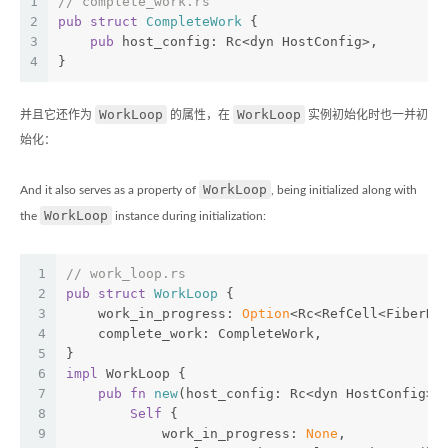
1
// complete_work.rs
2
pub
struct
CompleteWork
 {
3
pub
 host_config: Rc<dyn HostConfig>,
4
}
WorkLoop
WorkLoop
并且它还作为
的属性，在
实例初始化时也一并初
始化：
WorkLoop
And it also serves as a property of
, being initialized along with
WorkLoop
the
instance during initialization:
1
// work_loop.rs
2
pub
struct
WorkLoop
 {
3
    work_in_progress: 
Option
<Rc<RefCell<FiberNo
4
    complete_work: CompleteWork,
5
}
6
impl
 WorkLoop {
7
pub
fn
new
(host_config: Rc<dyn HostConfig>)
8
Self
 {
9
            work_in_progress: 
None
,