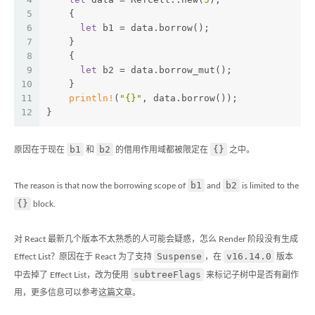
5
    {
6
let
 b1 = data.borrow();
7
    }
8
    {
9
let
 b2 = data.borrow_mut();
10
    }
11
println!
(
"{}"
, data.borrow());
12
}
b1
b2
{}
原因在于现在
和
的借用作用域都被限定在
之中。
b1
b2
The reason is that now the borrowing scope of
and
is limited to the
{}
block.
对 React 最新几个版本不太熟悉的人可能会疑惑，怎么 Render 阶段没有生成
Suspense
v16.14.0
Effect List？原因在于 React 为了支持
，在
版本
subtreeFlags
中去掉了 Effect List，改为使用
来标记子树中是否有副作
用，更多信息可以参考
这篇文章
。