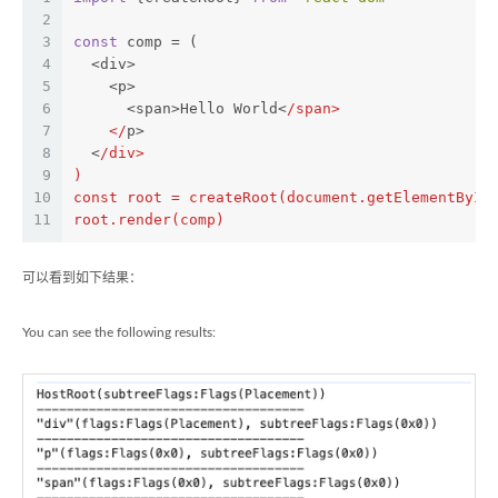
2
3
const
 comp = (
4
  <div>
5
    <p>
6
      <span>Hello World<
/span>
7
    </
p>
8
  <
/div>
9
)
10
const root = createRoot(document.getElementById
11
root.render(comp)
可以看到如下结果：
You can see the following results: