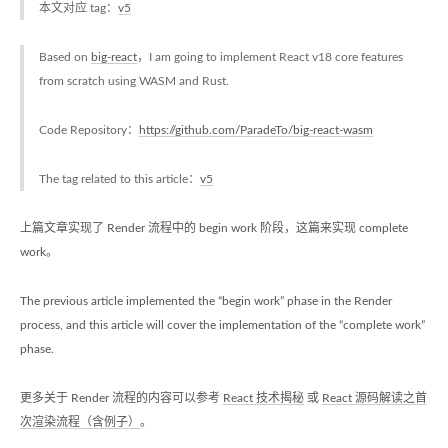
本文对应 tag：
v5
Based on
big-react
，I am going to implement React v18 core features
from scratch using WASM and Rust.
Code Repository：
https://github.com/ParadeTo/big-react-wasm
The tag related to this article：
v5
上篇文章实现了 Render 流程中的 begin work 阶段，这篇来实现 complete
work。
The previous article implemented the “begin work” phase in the Render
process, and this article will cover the implementation of the “complete work”
phase.
更多关于 Render 流程的内容可以参考
React 技术揭秘
或
React 源码解读之首
次渲染流程（含例子）
。