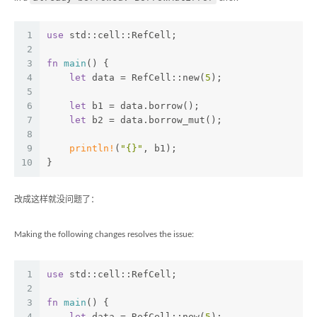
1
use
 std::cell::RefCell;
2
3
fn
main
() {
4
let
 data = RefCell::new(
5
);
5
6
let
 b1 = data.borrow();
7
let
 b2 = data.borrow_mut();
8
9
println!
(
"{}"
, b1);
10
}
改成这样就没问题了：
Making the following changes resolves the issue:
1
use
 std::cell::RefCell;
2
3
fn
main
() {
4
let
 data = RefCell::new(
5
);