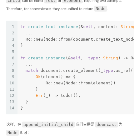
child
Text
Element
can be either
or
, requiring two attempts.
Node
Therefore, for convenience, they are unified to return
.
1
fn
create_text_instance
(&
self
, content: 
String
)
2
  ...
3
  Rc::new(Node::from(document.create_text_node(
4
}
5
6
fn
create_instance
(&
self
, _
type
: 
String
) -> Rc<
7
  ...
8
match
 document.create_element(_
type
.as_ref())
9
Ok
(element) => {
10
          Rc::new(Node::from(element))
11
      }
12
Err
(_) => todo!(),
13
  }
14
}
append_initial_child
downcast
这样，在
我们只需要
为
Node
即可：