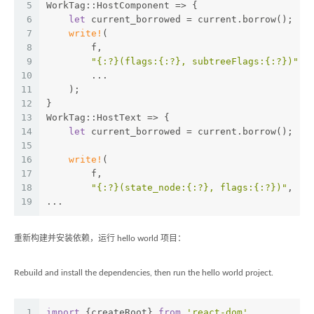
5
WorkTag::HostComponent => {
6
let
 current_borrowed = current.borrow();
7
write!
(
8
        f,
9
"{:?}(flags:{:?}, subtreeFlags:{:?})"
,
10
        ...
11
    );
12
}
13
WorkTag::HostText => {
14
let
 current_borrowed = current.borrow();
15
16
write!
(
17
        f,
18
"{:?}(state_node:{:?}, flags:{:?})"
,
19
...
重新构建并安装依赖，运行 hello world 项目：
Rebuild and install the dependencies, then run the hello world project.
1
import
 {createRoot} 
from
'react-dom'