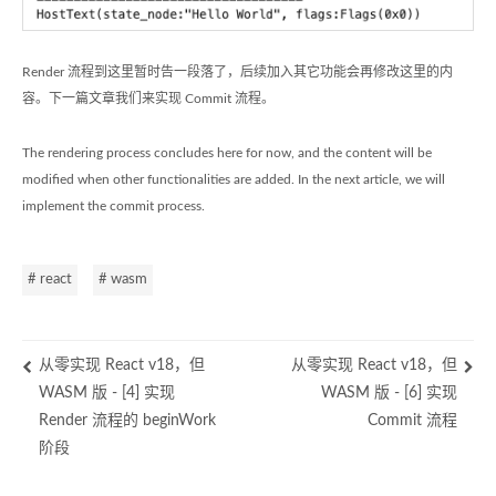
Render 流程到这里暂时告一段落了，后续加入其它功能会再修改这里的内
容。下一篇文章我们来实现 Commit 流程。
The rendering process concludes here for now, and the content will be
modified when other functionalities are added. In the next article, we will
implement the commit process.
# react
# wasm
从零实现 React v18，但
从零实现 React v18，但
WASM 版 - [4] 实现
WASM 版 - [6] 实现
Render 流程的 beginWork
Commit 流程
阶段