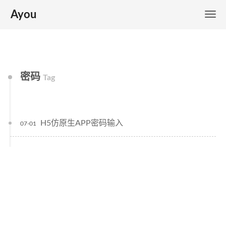
Ayou
密码
Tag
H5仿原生APP密码输入
07-01