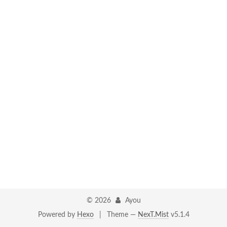
©
2026
Ayou
Powered by
Hexo
|
Theme —
NexT.Mist
v5.1.4