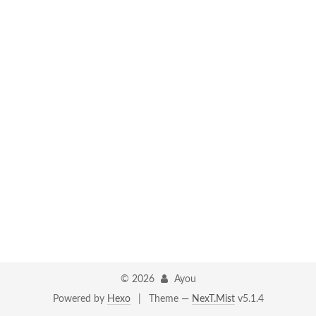
©
2026
Ayou
Powered by
Hexo
|
Theme —
NexT.Mist
v5.1.4