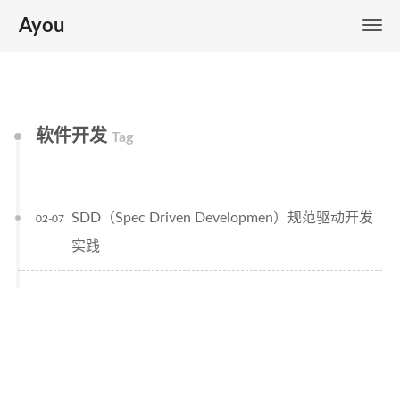
Ayou
软件开发
Tag
SDD（Spec Driven Developmen）规范驱动开发
02-07
实践