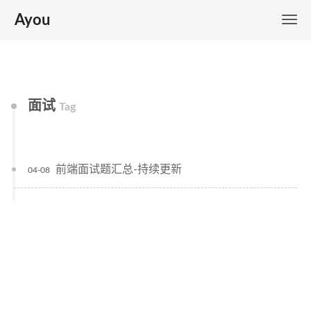
Ayou
面试
Tag
前端面试题汇总-持续更新
04-08