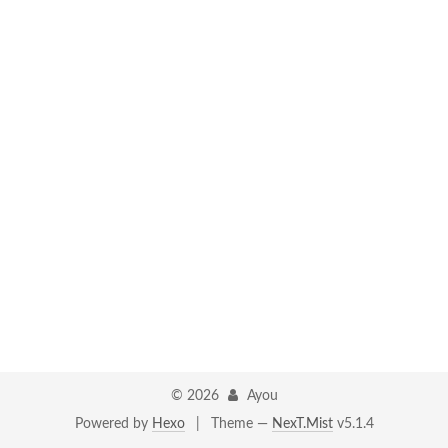
©
2026
Ayou
Powered by
Hexo
|
Theme —
NexT.Mist
v5.1.4