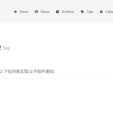
Home
Demo
Archives
Tags
Cate
2
Tag
arjs2-下拉列表实现(父子组件通信)