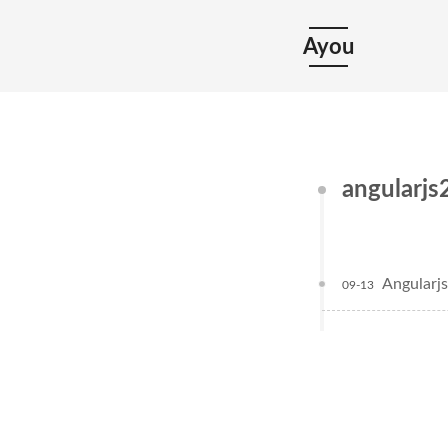
Ayou
angularjs
Angul
09-13