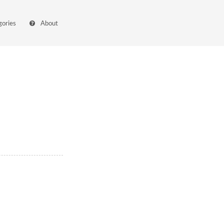
gories
About