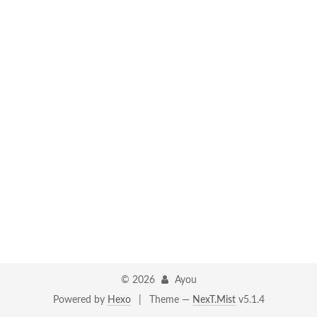
©
2026
Ayou
Powered by
Hexo
|
Theme —
NexT.Mist
v5.1.4