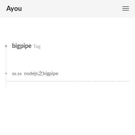
Ayou
bigpipe
Tag
nodejs之bigpipe
06-26