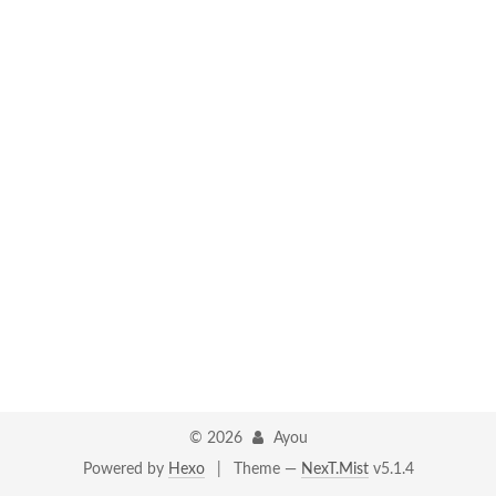
©
2026
Ayou
Powered by
Hexo
|
Theme —
NexT.Mist
v5.1.4