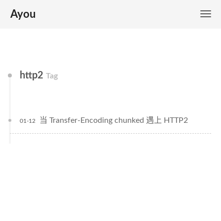
Ayou
http2
Tag
当 Transfer-Encoding chunked 遇上 HTTP2
01-12