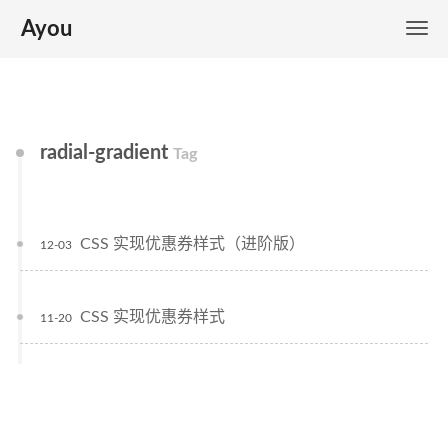
Ayou
radial-gradient
Tag
CSS 实现优惠券样式（进阶版）
12-03
CSS 实现优惠券样式
11-20