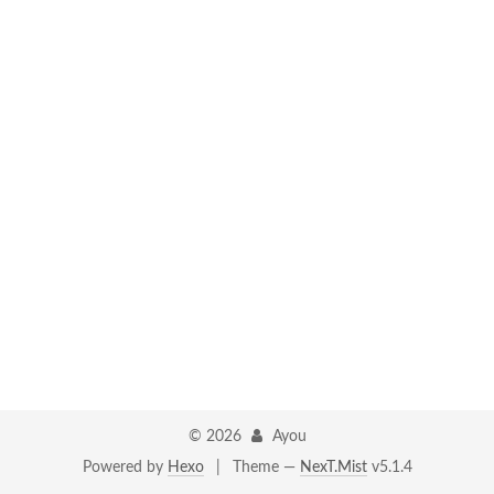
©
2026
Ayou
Powered by
Hexo
|
Theme —
NexT.Mist
v5.1.4