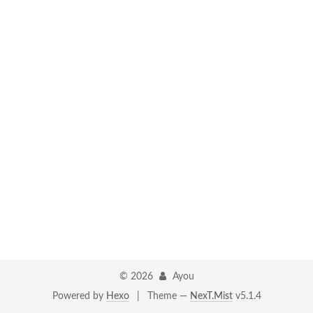
©
2026
Ayou
Powered by
Hexo
|
Theme —
NexT.Mist
v5.1.4