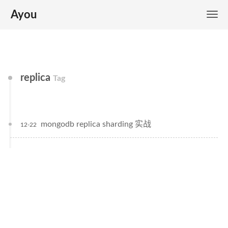
Ayou
replica
Tag
mongodb replica sharding 实战
12-22