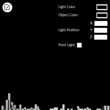
Light Color:
Object Color:
X:
Light Position:
Y:
Z:
Point Light: