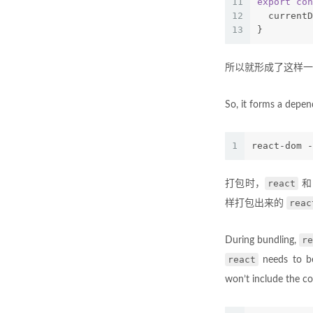
11
export
con
12
  currentD
13
}
所以就形成了这样一
So, it forms a depend
1
react-dom -
react
打包时，
reac
样打包出来的
re
During bundling,
react
needs to be
won’t include the c