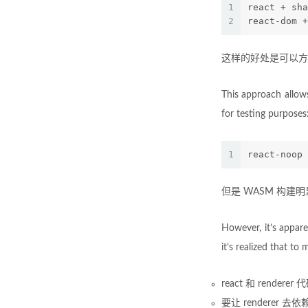
1
react + sha
2
react-dom +
这样的好处是可以方便
This approach allow
for testing purposes
1
react-noop 
但是 WASM 构建
However, it’s appar
it’s realized that t
react 和 render
要让 renderer 