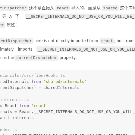
tDispatcher
react
shared
还不是直接从
导入的，而是从
这个库
__SECRET_INTERNALS_DO_NOT_USE_OR_YOU_WILL_BE_
中导入了
er
属性：
rentDispatcher
react
here is not directly imported from
, but from
__SECRET_INTERNALS_DO_NOT_USE_OR_YOU_WIL
imately imports
currentDispatcher
ains the
property:
econciler/src/fiberHooks.ts
redInternals 
from
'shared/internals'
rentDispatcher} = sharedInternals
internals.ts
s
 React 
from
'react'
rnals = React.__SECRET_INTERNALS_DO_NOT_USE_OR_YOU_WILL_
ault
 internals
ndex.ts