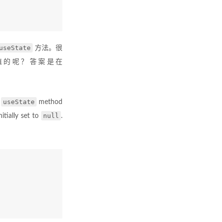
useState
方法。很
值的呢？答案是在
useState
e
method
null
nitially set to
.