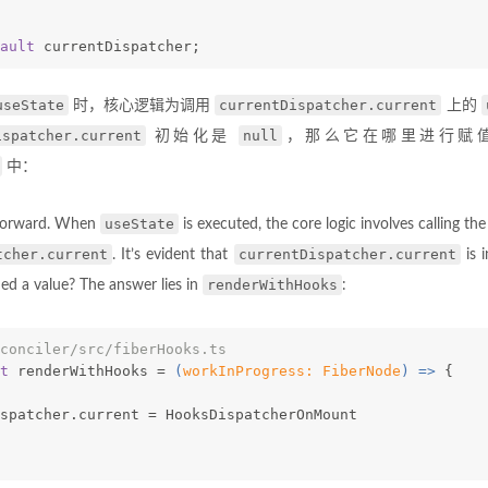
ault
 currentDispatcher;
useState
currentDispatcher.current
时，核心逻辑为调用
上的
ispatcher.current
null
初始化是
，那么它在哪里进行赋
中：
useState
tforward. When
is executed, the core logic involves calling th
tcher.current
currentDispatcher.current
. It’s evident that
is i
renderWithHooks
ned a value? The answer lies in
:
conciler/src/fiberHooks.ts
t
 renderWithHooks = 
(
workInProgress: FiberNode
) =>
 {
spatcher.current = HooksDispatcherOnMount