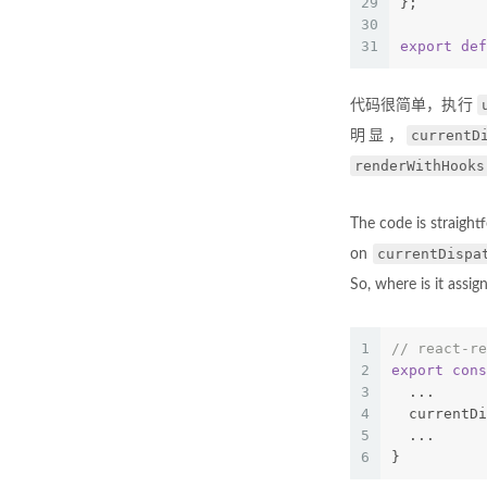
29
};
30
31
export
def
代码很简单，执行
currentD
明显，
renderWithHooks
The code is straigh
currentDispa
on
So, where is it assig
1
// react-re
2
export
cons
3
  ...
4
  currentDi
5
  ...
6
}