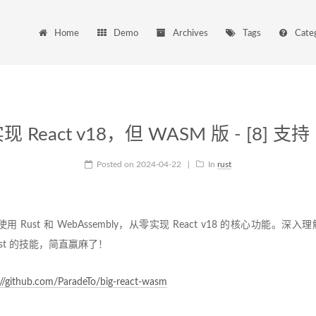
Home
Demo
Archives
Tags
Cate
 React v18，但 WASM 版 - [8] 支持 
Posted on
2024-04-22
|
In
rust
使用 Rust 和 WebAssembly，从零实现 React v18 的核心功能。深入理
st 的技能，简直赢麻了！
://github.com/ParadeTo/big-react-wasm