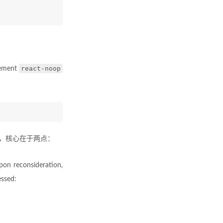
react-noop
lement
要求，核心在于两点：
pon reconsideration,
essed: