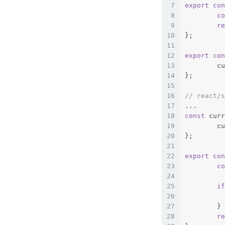
7
export
con
8
co
9
re
10
};
11
12
export
con
13
	c
14
};
15
16
// react/s
17
...
18
const
 curr
19
	c
20
};
21
22
export
con
23
co
24
25
if
26
27
	}
28
re