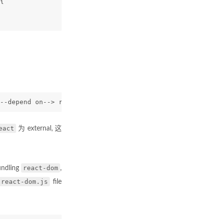
{
--depend on--> react
eact
为 external, 这
react-dom
undling
,
react-dom.js
file