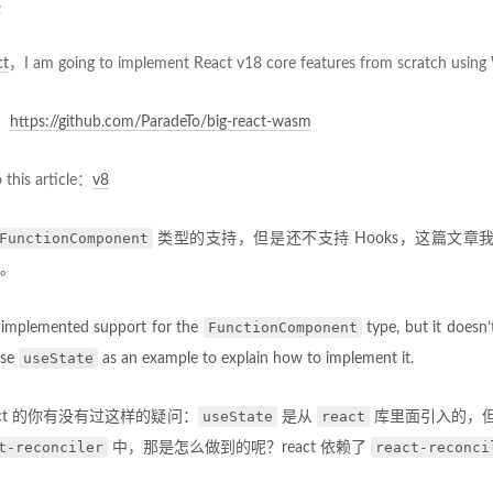
8
ct
，I am going to implement React v18 core features from scratch usin
y：
https://github.com/ParadeTo/big-react-wasm
o this article：
v8
FunctionComponent
类型的支持，但是还不支持 Hooks，这篇文章
。
FunctionComponent
e implemented support for the
type, but it doesn
useState
 use
as an example to explain how to implement it.
useState
react
act 的你有没有过这样的疑问：
是从
库里面引入的，
t-reconciler
react-reconci
中，那是怎么做到的呢？react 依赖了