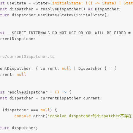
st
 useState = <State>
(
initialState: (
(
) => State
) | Stat
nst
 dispatcher = resolveDispatcher() 
as
 Dispatcher;
turn
 dispatcher.useState<State>(initialState);
st
 __SECRET_INTERNALS_DO_NOT_USE_OR_YOU_WILL_BE_FIRED = 
urrentDispatcher
rc/currentDispatcher.ts
entDispatcher: { current: 
null
 | Dispatcher } = {
urrent: 
null
st
 resolveDispatcher = 
()
 =>
 {
nst
 dispatcher = currentDispatcher.current;
 (dispatcher === 
null
) {
console
.error(
'resolve dispatcher时dispatcher不存在
turn
 dispatcher;