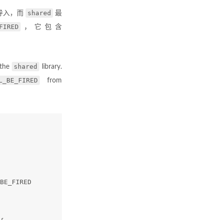
shared
导入，而
最
FIRED
，它包含
shared
 the
library.
L_BE_FIRED
from
BE_FIRED