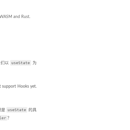
g WASM and Rust.
useState
我们以
为
’t support Hooks yet.
useState
但是
的具
ler
？