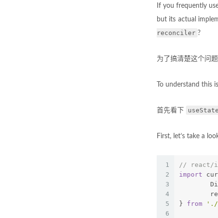
If you frequently u
but its actual imple
reconciler
?
为了搞清楚这个问题，我
To understand this is
useStat
首先看下
First, let’s take a lo
1
// react/i
2
import
 cur
3
	D
4
	r
5
} 
from
'./
6