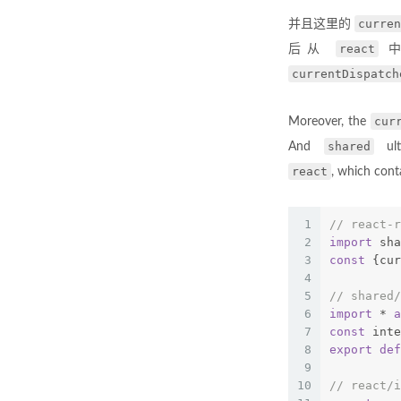
curren
并且这里的
react
后从
currentDispatch
cur
Moreover, the
shared
And
ult
react
, which cont
1
// react-r
2
import
 sha
3
const
 {cur
4
5
// shared/
6
import
 * 
a
7
const
 inte
8
export
def
9
10
// react/i