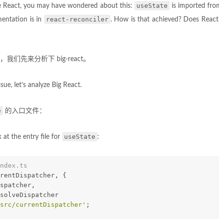
useState
se React, you may have wondered about this:
is imported fr
react-reconciler
mentation is in
. How is that achieved? Does Reac
们先来分析下 big-react。
sue, let’s analyze Big React.
e
的入口文件：
useState
ok at the entry file for
:
ndex.ts
rentDispatcher, {
ispatcher,
esolveDispatcher
src/currentDispatcher'
;