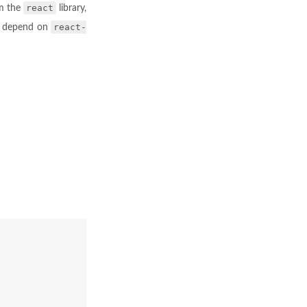
react
om the
library,
react-
t depend on