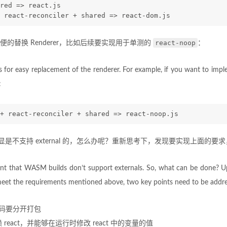
red => react.js
 react-reconciler + shared => react-dom.js
react-noop
的替换 Renderer，比如后续要实现用于单测的
：
s for easy replacement of the renderer. For example, if you want to imp
:
+ react-reconciler + shared => react-noop.js
明显是不支持 external 的，怎么办呢？重新思考下，发现要实现上面的
ent that WASM builds don’t support externals. So, what can be done? U
o meet the requirements mentioned above, two key points need to be addr
er 代码要分开打包
去依赖 react，并能够在运行时修改 react 中的变量的值