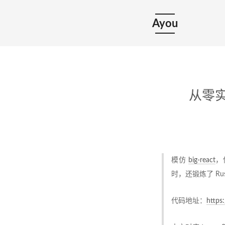
Ayou
从零实现
模仿
big-react
，
时，还锻炼了 Ru
代码地址：
https