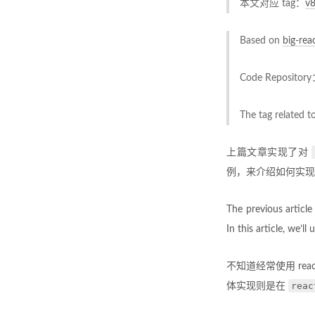
本文对应 tag：
v
Based on
big-rea
Code Repositor
The tag related t
上篇文章实现了对
例，来介绍如何实现
The previous articl
In this article, we’ll
不知道经常使用 re
reac
体实现则是在