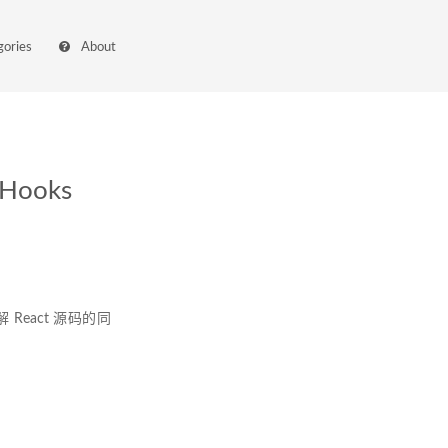
gories
About
Hooks
解 React 源码的同