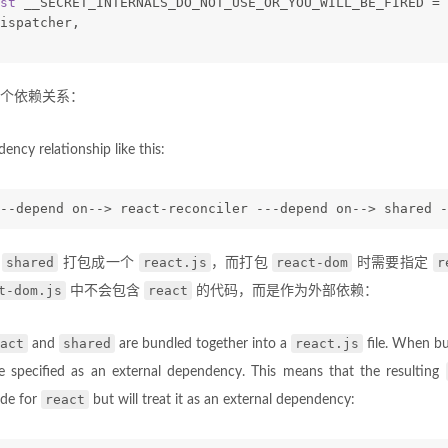
st
 __SECRET_INTERNALS_DO_NOT_USE_OR_YOU_WILL_BE_FIRED = 
ispatcher,
个依赖关系：
ency relationship like this:
--depend on--> react-reconciler ---depend on--> shared -
shared
react.js
react-dom
r
和
打包成一个
，而打包
时需要指定
t-dom.js
react
中不会包含
的代码，而是作为外部依赖：
act
shared
react.js
and
are bundled together into a
file. When b
 specified as an external dependency. This means that the resulting
react
ode for
but will treat it as an external dependency: