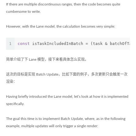
If there are multiple discontinuous ranges, then the code becomes quite
cumbersome to write.
However, with the Lane model, the calculation becomes very simple:
1
const
 isTaskIncludedInBatch = (task & batchOfTas
简单介绍了下 Lane 模型，接下来看具体怎么实现。
这次的目标是实现 Batch Update，比如下面的例子，多次更新只会触发一次
渲染：
Having briefly introduced the Lane model, let’s look at how it is implemented
specifically.
The goal this time is to implement Batch Update, where, as in the following
example, multiple updates will only trigger a single render: