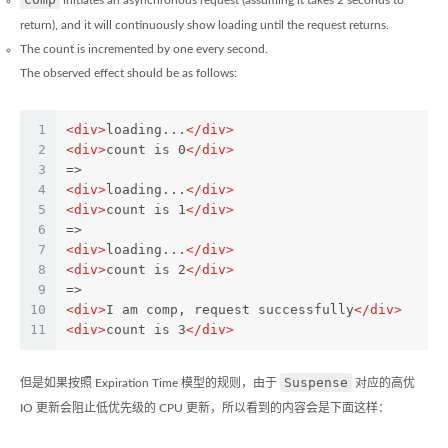
initiates an asynchronous request (assuming it takes 2 seconds to
return), and it will continuously show loading until the request returns.
The count is incremented by one every second.
The observed effect should be as follows:
1
<
div
>
loading...
</
div
>
2
<
div
>
count is 0
</
div
>
3
=>
4
<
div
>
loading...
</
div
>
5
<
div
>
count is 1
</
div
>
6
=>
7
<
div
>
loading...
</
div
>
8
<
div
>
count is 2
</
div
>
9
=>
10
<
div
>
I am comp, request successfully
</
div
>
11
<
div
>
count is 3
</
div
>
Suspense
但是如果按照 Expiration Time 模型的规则，由于
对应的高优
IO 更新会阻止低优先级的 CPU 更新，所以看到的内容会是下面这样：