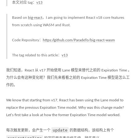
本文对应 tag：
v13
Based on
big-react
，I am going to implement React v18 core features
from scratch using WASM and Rust.
Code Repository：
https://github.com/ParadeTo/big-react-wasm
The tag related to this article：
v13
我们知道，React 从 v17 开始使用 Lane 模型来替代之前的 Expiration Time 。
为什么会有这种变化呢？我们先来看看之前的 Expiration Time 模型是怎么工
作的。
We know that starting from v17, React has been using the Lane model to
replace the previous Expiration Time model. Why was this change made?
Let’s first take a look at how the former Expiration Time model worked.
update
每次触发更新，会产生一个
的数据结构，该结构上有个