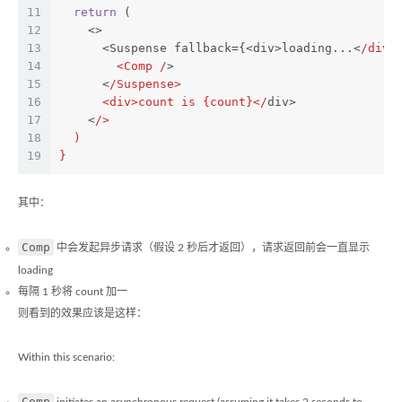
11
return
 (
12
    <>
13
      <Suspense fallback={<div>loading...<
/div>
14
        <Comp /
>
15
      <
/Suspense>
16
      <div>count is {count}</
div>
17
    <
/>
18
  )
19
}
其中：
Comp
中会发起异步请求（假设 2 秒后才返回），请求返回前会一直显示
loading
每隔 1 秒将 count 加一
则看到的效果应该是这样：
Within this scenario:
Comp