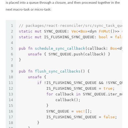
is placed into a queue through a closure, and then processed together in the
next macro-task or micro-task:
1
// packages/react-reconciler/src/sync_task_queu
2
static
mut
 SYNC_QUEUE: 
Vec
<
Box
<dyn 
FnMut
()>> = 
3
static
mut
 IS_FLUSHING_SYNC_QUEUE: 
bool
 = 
false
4
5
pub
fn
schedule_sync_callback
(callback: 
Box
<dyn
6
unsafe
 { SYNC_QUEUE.push(callback) }
7
}
8
9
pub
fn
flush_sync_callbacks
() {
10
unsafe
 {
11
if
 !IS_FLUSHING_SYNC_QUEUE && !SYNC_QUE
12
            IS_FLUSHING_SYNC_QUEUE = 
true
;
13
for
 callback 
in
 SYNC_QUEUE.iter_mut
14
                callback();
15
            }
16
            SYNC_QUEUE = 
vec!
[];
17
            IS_FLUSHING_SYNC_QUEUE = 
false
;
18
        }