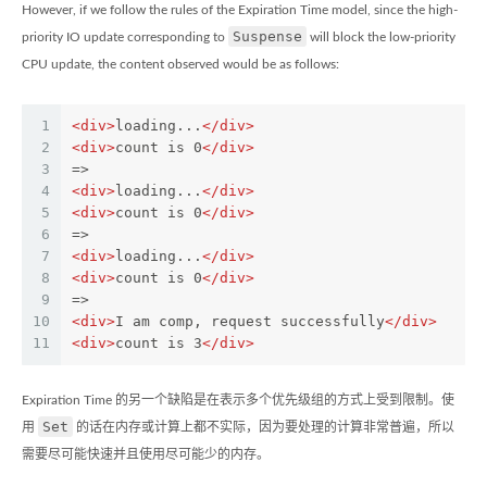
However, if we follow the rules of the Expiration Time model, since the high-
Suspense
priority IO update corresponding to
will block the low-priority
CPU update, the content observed would be as follows:
1
<
div
>
loading...
</
div
>
2
<
div
>
count is 0
</
div
>
3
=>
4
<
div
>
loading...
</
div
>
5
<
div
>
count is 0
</
div
>
6
=>
7
<
div
>
loading...
</
div
>
8
<
div
>
count is 0
</
div
>
9
=>
10
<
div
>
I am comp, request successfully
</
div
>
11
<
div
>
count is 3
</
div
>
Expiration Time 的另一个缺陷是在表示多个优先级组的方式上受到限制。使
Set
用
的话在内存或计算上都不实际，因为要处理的计算非常普遍，所以
需要尽可能快速并且使用尽可能少的内存。