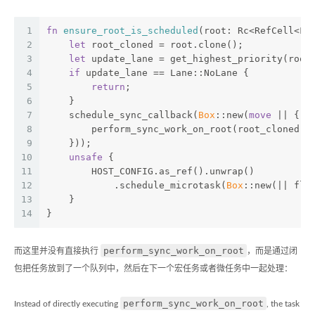
1
fn
ensure_root_is_scheduled
(root: Rc<RefCell<Fi
2
let
 root_cloned = root.clone();
3
let
 update_lane = get_highest_priority(root
4
if
 update_lane == Lane::NoLane {
5
return
;
6
    }
7
    schedule_sync_callback(
Box
::new(
move
 || {
8
        perform_sync_work_on_root(root_cloned.c
9
    }));
10
unsafe
 {
11
        HOST_CONFIG.as_ref().unwrap()
12
            .schedule_microtask(
Box
::new(|| flu
13
    }
14
}
perform_sync_work_on_root
而这里并没有直接执行
，而是通过闭
包把任务放到了一个队列中，然后在下一个宏任务或者微任务中一起处理：
perform_sync_work_on_root
Instead of directly executing
, the task