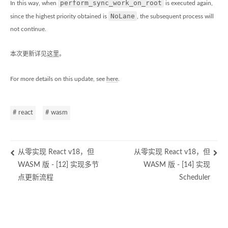
perform_sync_work_on_root
In this way, when
is executed again,
NoLane
since the highest priority obtained is
, the subsequent process will
not continue.
本次更新详见
这里
。
For more details on this update, see
here
.
# react
# wasm
从零实现 React v18，但
从零实现 React v18，但
WASM 版 - [12] 实现多节
WASM 版 - [14] 实现
点更新流程
Scheduler