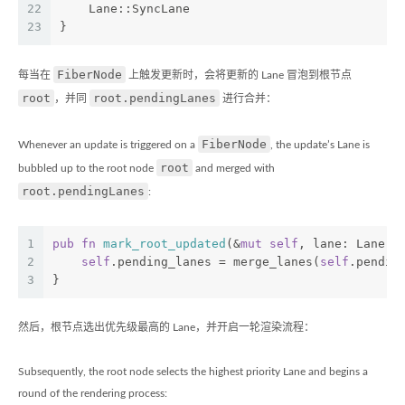
22
    Lane::SyncLane
23
}
FiberNode
每当在
上触发更新时，会将更新的 Lane 冒泡到根节点
root
root.pendingLanes
，并同
进行合并：
FiberNode
Whenever an update is triggered on a
, the update’s Lane is
root
bubbled up to the root node
and merged with
root.pendingLanes
:
1
pub
fn
mark_root_updated
(&
mut
self
, lane: Lane) 
2
self
.pending_lanes = merge_lanes(
self
.pendin
3
}
然后，根节点选出优先级最高的 Lane，并开启一轮渲染流程：
Subsequently, the root node selects the highest priority Lane and begins a
round of the rendering process: