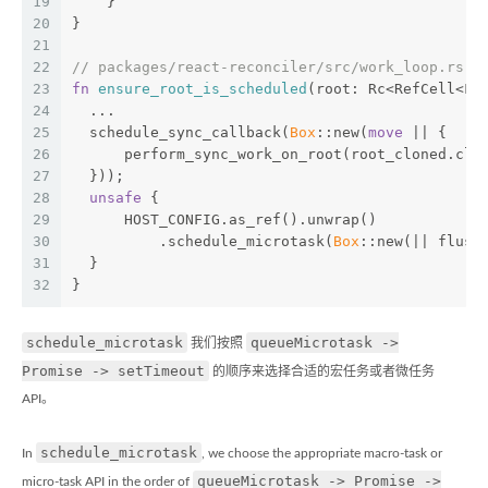
19
    }
20
}
21
22
// packages/react-reconciler/src/work_loop.rs
23
fn
ensure_root_is_scheduled
(root: Rc<RefCell<Fi
24
  ...
25
  schedule_sync_callback(
Box
::new(
move
 || {
26
      perform_sync_work_on_root(root_cloned.clo
27
  }));
28
unsafe
 {
29
      HOST_CONFIG.as_ref().unwrap()
30
          .schedule_microtask(
Box
::new(|| flush
31
  }
32
}
schedule_microtask
queueMicrotask ->
我们按照
Promise -> setTimeout
的顺序来选择合适的宏任务或者微任务
API。
schedule_microtask
In
, we choose the appropriate macro-task or
queueMicrotask -> Promise ->
micro-task API in the order of