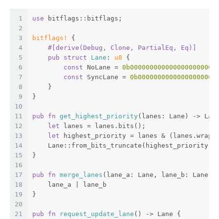
1
use
 bitflags::bitflags;
2
3
bitflags!
 {
4
#[derive(Debug, Clone, PartialEq, Eq)]
5
pub
struct
Lane
: 
u8
 {
6
const
 NoLane = 
0b0000000000000000000000
7
const
 SyncLane = 
0b00000000000000000000
8
    }
9
}
10
11
pub
fn
get_highest_priority
(lanes: Lane) -> Lan
12
let
 lanes = lanes.bits();
13
let
 highest_priority = lanes & (lanes.wrapp
14
    Lane::from_bits_truncate(highest_priority)
15
}
16
17
pub
fn
merge_lanes
(lane_a: Lane, lane_b: Lane) 
18
    lane_a | lane_b
19
}
20
21
pub
fn
request_update_lane
() -> Lane {