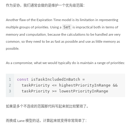
作为妥协，我们通常会做的是维护一个优先级范围：
Another flaw of the Expiration Time model is its limitation in representing
Set
multiple groups of priorities. Using a
is impractical both in terms of
memory and computation, because the calculations to be handled are very
common, so they need to be as fast as possible and use as little memory as
possible.
As a compromise, what we would typically do is maintain a range of priorities:
1
const
 isTaskIncludedInBatch =
2
  taskPriority <= highestPriorityInRange &&
3
  taskPriority >= lowestPriorityInRange
如果是多个不连续的范围那代码写起来就比较繁琐了。
而换成 Lane 模型的话，计算起来就变得非常简单了：