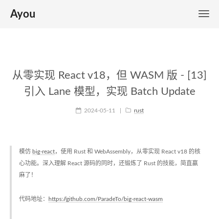
Ayou
从零实现 React v18，但 WASM 版 - [13]
引入 Lane 模型，实现 Batch Update
2024-05-11
|
rust
模仿
big-react
，使用 Rust 和 WebAssembly，从零实现 React v18 的核
心功能。深入理解 React 源码的同时，还锻炼了 Rust 的技能，简直赢
麻了！
代码地址：
https://github.com/ParadeTo/big-react-wasm