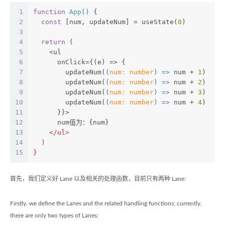
1
function
App
(
) 
{
2
const
 [num, updateNum] = useState(
0
)
3
4
return
 (
5
    <ul
6
      onClick={(e) => {
7
        updateNum(
(
num: number
) =>
 num + 
1
)
8
        updateNum(
(
num: number
) =>
 num + 
2
)
9
        updateNum(
(
num: number
) =>
 num + 
3
)
10
        updateNum(
(
num: number
) =>
 num + 
4
)
11
      }}>
12
      num值为：{num}
13
    <
/ul>
14
  )
15
}
首先，我们定义好 Lane 以及相关的处理函数，目前只有两种 Lane:
Firstly, we define the Lanes and the related handling functions; currently,
there are only two types of Lanes: