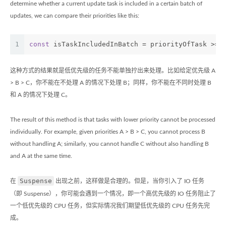
determine whether a current update task is included in a certain batch of
updates, we can compare their priorities like this:
1
const
 isTaskIncludedInBatch = priorityOfTask >= 
这种方式的结果就是低优先级的任务不能单独拧出来处理。比如给定优先级 A
> B > C，你不能在不处理 A 的情况下处理 B；同样，你不能在不同时处理 B
和 A 的情况下处理 C。
The result of this method is that tasks with lower priority cannot be processed
individually. For example, given priorities A > B > C, you cannot process B
without handling A; similarly, you cannot handle C without also handling B
and A at the same time.
Suspense
在
出现之前，这样做是合理的。但是，当你引入了 IO 任务
（即 Suspense），你可能会遇到一个情况，即一个高优先级的 IO 任务阻止了
一个低优先级的 CPU 任务，但实际情况我们期望低优先级的 CPU 任务先完
成。