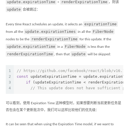
update.expirationTime
renderExpirationTime
<
，则该
update
会被跳过：
expirationTime
Every time React schedules an update, it selects an
update.expirationTimes
FiberNode
from all the
in all the
renderExpirationTime
nodes to be the
for this update. If the
update.expirationTime
FiberNode
in a
is less than the
renderExpirationTime
update
, then that
will be skipped:
1
// https://github.com/facebook/react/blob/v16.10
2
const
 updateExpirationTime = update.expirationTi
3
if
 (updateExpirationTime < renderExpirationT
4
// This update does not have sufficient pr
可以看到，使用 Expiration Time 这种模型时，如果想要判断当前更新任务是
否包含在某个更新批次中，我们可以这样比较他们的优先级：
It can be seen that when using the Expiration Time model, if we want to