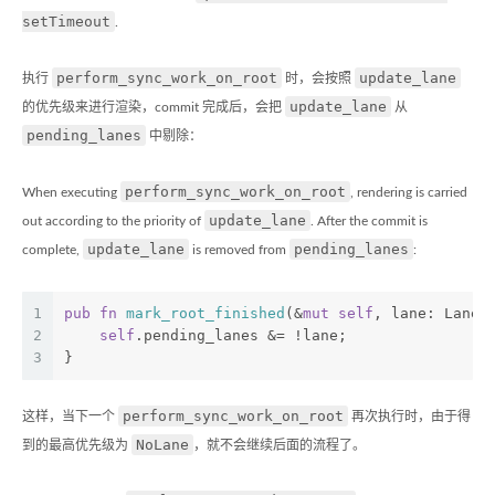
setTimeout
.
perform_sync_work_on_root
update_lane
执行
时，会按照
update_lane
的优先级来进行渲染，commit 完成后，会把
从
pending_lanes
中剔除：
perform_sync_work_on_root
When executing
, rendering is carried
update_lane
out according to the priority of
. After the commit is
update_lane
pending_lanes
complete,
is removed from
:
1
pub
fn
mark_root_finished
(&
mut
self
, lane: Lane)
2
self
.pending_lanes &= !lane;
3
}
perform_sync_work_on_root
这样，当下一个
再次执行时，由于得
NoLane
到的最高优先级为
，就不会继续后面的流程了。