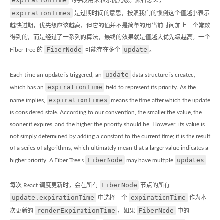
expirationTime
的字段用来表示优先级。顾名思义，
expirationTimes
是过期时间的意思，按照我们的惯例这个值越小表示
越快过期，优先级应该越高。但它的值并不是简单的用当前时间加上一个常数
得到的，而是经过了一系列的算法，最终的效果就是值越大优先级越高。一个
FiberNode
update
Fiber Tree 的
可能存在多个
。
update
Each time an update is triggered, an
data structure is created,
expirationTime
which has an
field to represent its priority. As the
expirationTimes
name implies,
means the time after which the update
is considered stale. According to our convention, the smaller the value, the
sooner it expires, and the higher the priority should be. However, its value is
not simply determined by adding a constant to the current time; it is the result
of a series of algorithms, which ultimately mean that a larger value indicates a
FiberNode
updates
higher priority. A Fiber Tree’s
may have multiple
.
FiberNode
每次 React 调度更新时，会在所有
节点的所有
update.expirationTime
expirationTime
中选择一个
作为本
renderExpirationTime
FiberNode
次更新的
，如果
中的