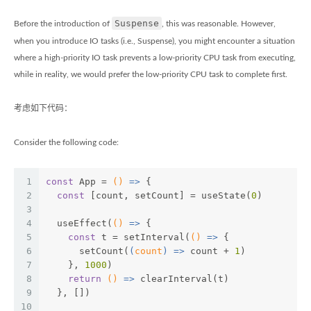
Suspense
Before the introduction of
, this was reasonable. However,
when you introduce IO tasks (i.e., Suspense), you might encounter a situation
where a high-priority IO task prevents a low-priority CPU task from executing,
while in reality, we would prefer the low-priority CPU task to complete first.
考虑如下代码：
Consider the following code:
1
const
 App = 
()
 =>
 {
2
const
 [count, setCount] = useState(
0
)
3
4
  useEffect(
()
 =>
 {
5
const
 t = setInterval(
()
 =>
 {
6
      setCount(
(
count
) =>
 count + 
1
)
7
    }, 
1000
)
8
return
()
 =>
 clearInterval(t)
9
  }, [])
10